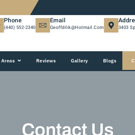
Phone
Email
Addre
(440) 552-2340
Geoffdilik@hotmail.com
3403 Sp
Areas
Reviews
Gallery
Blogs
C
Contact Us