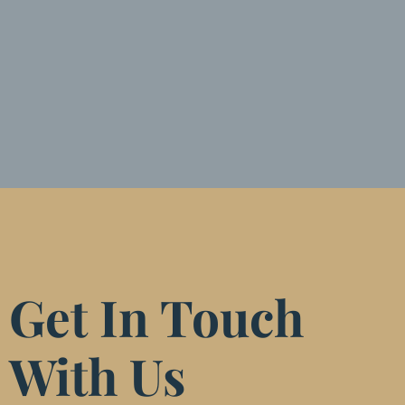
Get In Touch
With Us