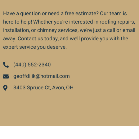
Have a question or need a free estimate? Our team is
here to help! Whether you’re interested in roofing repairs,
installation, or chimney services, we’re just a call or email
away. Contact us today, and we’ll provide you with the
expert service you deserve.
(440) 552-2340
geoffdilik@hotmail.com
3403 Spruce Ct, Avon, OH