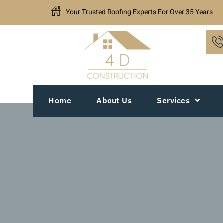
Your Trusted Roofing Experts For Over 35 Years
Home
About Us
Services