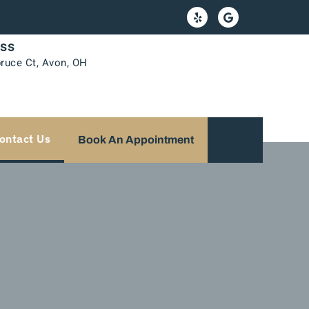
ss
ruce Ct, Avon, OH
ontact Us
Book An Appointment